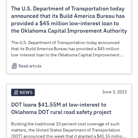
The U.S. Department of Transportation today
announced that its Build America Bureau has
provided a $45 million low-interest loan to
the Oklahoma Capital Improvement Authority
The U.S. Department of Transportation today announced
that its Build America Bureau has provided a $45 million
low-interest loan to the Oklahoma Capital Improvement
Authority (OCIA), on behalf of the
Oklahoma Department of
Read article
Transportation
(ODOT) to improve rural road safety. By
providing Transportation Infrastructure Finance and
Innovation Act (
TIFIA
) loans and other financing, the
Bureau helps communities expedite infrastructure projects
and reduce project costs.
June 3, 2022
NEWS
DOT loans $41.55M at low-interest to
Oklahoma DOT rural road safety project
Bucking the traditional 33 percent cost coverage of such
matters, the United States Department of Transportation
(DOT) announced this week that it granted a $41.55 million