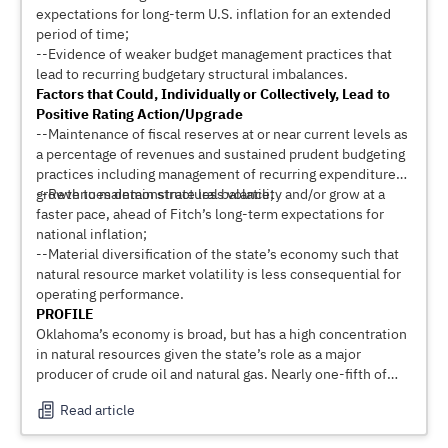
expectations for long-term U.S. inflation for an extended
period of time;
--Evidence of weaker budget management practices that
lead to recurring budgetary structural imbalances.
Factors that Could, Individually or Collectively, Lead to
Positive Rating Action/Upgrade
--Maintenance of fiscal reserves at or near current levels as
a percentage of revenues and sustained prudent budgeting
practices including management of recurring expenditure
growth to maintain structural balance;
--Revenues demonstrate less volatility and/or grow at a
faster pace, ahead of Fitch’s long-term expectations for
national inflation;
--Material diversification of the state’s economy such that
natural resource market volatility is less consequential for
operating performance.
PROFILE
Oklahoma’s economy is broad, but has a high concentration
in natural resources given the state’s role as a major
producer of crude oil and natural gas. Nearly one-fifth of
state GDP is directly tied to natural resource development
Read article
and multiplier effects boost this concentration still further.
Excluding federal offshore areas, Oklahoma was the sixth-