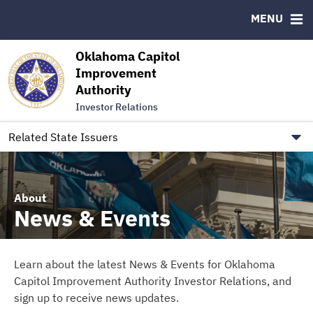
Authority Members
MENU
RESOURCES
Oklahoma Capitol
MSRB EMMA® Links
Improvement
Authority
FAQ
Investor Relations
Contact
Link to Oklahoma.gov/OCIA
Related State Issuers
About
News & Events
Learn about the latest News & Events for Oklahoma
Capitol Improvement Authority Investor Relations, and
sign up to receive news updates.