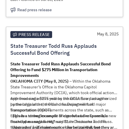
Read press release
May 8, 2025
PRESS RELEASE
State Treasurer Todd Russ Applauds
Successful Bond Offering
State Treasurer Todd Russ Applauds Successful Bond
Offering to Fund $275 Million in Transportation
Improvements
OKLAHOMA CITY (May 8, 2025) –
Within the Oklahoma
State Treasurer’s Office is the Oklahoma Capitol
Improvement Authority (OCIA), which took official action
with financing a $275 million infrastructure package in
Approved earlier this year by the OCIA Board as authorized
partnership with the Oklahoma Department of
by the Legislature, the bond financing will fund major
Transportation (ODOT).
transportation improvements across the state, such as
upgrades to the Roosevelt Bridge over Lake Texoma, a new
“
This is a strong example of careful and responsible
truck bypass on U.S. Highway 81 in Chickasha and the
financial management
,” said State Treasurer Todd Russ.
widening of I-35 from south of Purcell to Ardmore.
“
Upgrades and maintenance can be painful, but they are