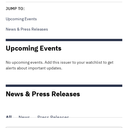
JUMP TO:
Upcoming Events
News & Press Releases
Upcoming Events
No upcoming events. Add this issuer to your watchlist to get
alerts about important updates.
News & Press Releases
All
News
Press Releases