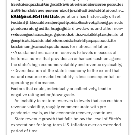
liabilities, accounting for 0.1% of personal income versus
95% of expected General Revenue Fund revenues provides
2.9% for debt and pensions, or less than 3% of total
a cushion for revenue variability, while the state’s proactive
liabilities.
management of financial operations has historically offset
RATING SENSITIVITIES
volatility. The state rapidly rebuilds reserves during periods
Factors that could, individually or collectively, lead to
of economic growth, but regular drawdowns and other non-
positive rating action/upgrade:
recurring actions during periods of low crude oil and natural
--Revenues showing evidence of less volatility and/or
gas prices have to date tended to limit the prospects for
growth at a faster and more sustainable pace, ahead of
sustained financial resilience.
Fitch’s long-term expectations for national inflation;
--A sustained increase in reserves to levels in excess of
historical norms that provides an enhanced cushion against
the state’s high economic volatility and revenue cyclicality;
--Diversification of the state’s economy to the extent that
natural resource market volatility is less consequential for
operating performance.
Factors that could, individually or collectively, lead to
negative rating action/downgrade:
--An inability to restore reserves to levels that can cushion
revenue volatility, roughly commensurate with pre-
pandemic levels, as the economic recovery continues;
--State revenue growth that falls below the level of Fitch’s
expectations for long-term U.S. inflation over an extended
period of time.