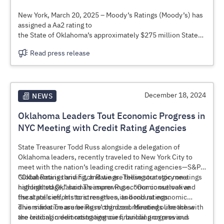
growth—ensuring long-term stability for taxpayers and
businesses alike.
New York, March 20, 2025 – Moody’s Ratings (Moody’s) has
assigned a Aa2 rating to
the State of Oklahoma’s approximately $275 million State
Highways Capital
Read press release
Improvement Revenue Bonds, Series 2025A (Oklahoma
Department of
Transportation Project), to be issued through the Oklahoma
Capitol Improvement
Authority (OCIA). We maintain a Aa1 issuer rating on the
December 18, 2024
NEWS
state. The outlook is stable.
Oklahoma Leaders Tout Economic Progress in
NYC Meeting with Credit Rating Agencies
State Treasurer Todd Russ alongside a delegation of
Oklahoma leaders, recently traveled to New York City to
meet with the nation’s leading credit rating agencies—S&P
Global Ratings and Fitch Ratings. These strategic meetings
“Oklahoma is thriving, and we are telling our story on a
highlighted Oklahoma’s improving economic outlook and
national stage,” said Treasurer Russ. “Our conservative
the state’s efforts to strengthen its bond ratings.
fiscal policies, historic reserves, and robust economic
diversification are being recognized. Meetings like these
This marks Treasurer Russ’ third coordinated outreach with
are critical in demonstrating our financial progress and
the leading credit rating agencies, building on previous