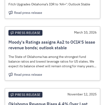
Fitch Upgrades Oklahoma’s IDR to ‘AA+’: Outlook Stable
Read press release
March 10, 2026
PRESS RELEASE
Moody's Ratings assigns Aa2 to OCIA'S lease
revenue bonds; outlook stable
The State of Oklahoma has among the strongest fund
balance ratios and lowest leverage ratios for US states. We
expect its balance sheet will remain strong for many years,
given prudent budgetary management and a dedication to
Read press release
preserving various, large rainy day funds even after draw
downs for one-time expenses.
November 12, 2025
PRESS RELEASE
Oklahoma Revenue Rises 4.4% Over Last