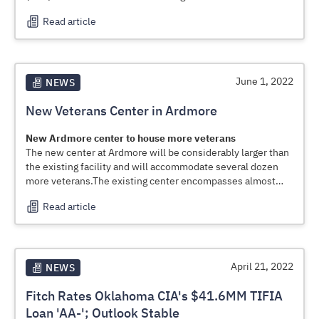
loan to the Oklahoma Department of Transportation (ODOT)
Read article
for its Rural Two-Lane Advancement and Management Plan
(RAAMP)
June 1, 2022
NEWS
New Veterans Center in Ardmore
New Ardmore center
to house more veterans
The new center at Ardmore will be considerably larger than
the existing facility and will accommodate several dozen
more veterans.The existing center encompasses almost
159,000 square feet of space among all of the buildings on
Read article
the campus, Kirkland said. The new center will have
approximately 250,000 square feet of space, he said.
April 21, 2022
NEWS
Fitch Rates Oklahoma CIA's $41.6MM TIFIA
Loan 'AA-'; Outlook Stable