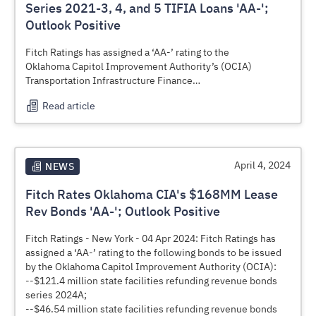
Plan (RAAMP). (See attached)
Series 2021-3, 4, and 5 TIFIA Loans 'AA-';
Outlook Positive
Fitch Ratings has assigned a ‘AA-’ rating to the
Oklahoma Capitol Improvement Authority’s (OCIA)
Transportation Infrastructure Finance
and Innovation Act (TIFIA) loan obligations, series 2021-3,
Read article
series 2021-4 and series 2021-5
(subject to annual appropriation), which are being issued in
connection with the U.S.
Department of Transportation’s (US DOT) Rural 2-Lane
Advancement and Management
April 4, 2024
NEWS
Plan (RAAMP) program:
Fitch Rates Oklahoma CIA's $168MM Lease
--$45.2 million TIFIA loan obligation, series 2021-3
(RAAMP Package 3);
Rev Bonds 'AA-'; Outlook Positive
--$39.2 million TIFIA loan obligation, series 2021-4
(RAAMP Package 4);
Fitch Ratings - New York - 04 Apr 2024: Fitch Ratings has
--$29.4 million TIFIA loan obligation, series 2021-5
assigned a ‘AA-’ rating to the following bonds to be issued
(RAAMP Package 5).
by the Oklahoma Capitol Improvement Authority (OCIA):
The TIFIA loans are expected to close on, or around, June
--$121.4 million state facilities refunding revenue bonds
27, 2024. Proceeds will be used
series 2024A;
finance the reconstruction and expansion of rural highways
--$46.54 million state facilities refunding revenue bonds