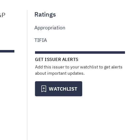
Ratings
&P
Appropriation
TIFIA
GET ISSUER ALERTS
Add this issuer to your watchlist to get alerts
about important updates.
WATCHLIST