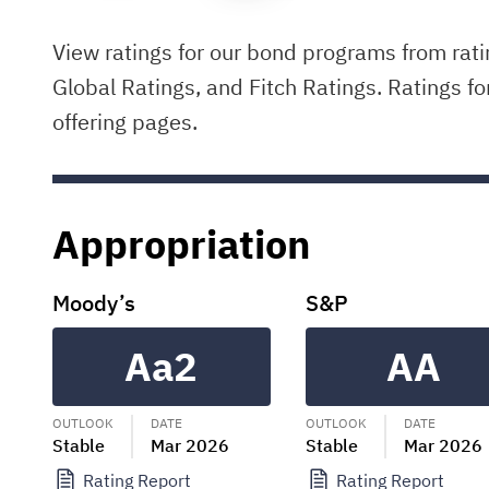
View ratings for our bond programs from rat
Global Ratings, and Fitch Ratings. Ratings fo
offering pages.
Appropriation
Moody’s
S&P
Aa2
AA
OUTLOOK
DATE
OUTLOOK
DATE
Stable
Mar 2026
Stable
Mar 2026
Rating Report
Rating Report