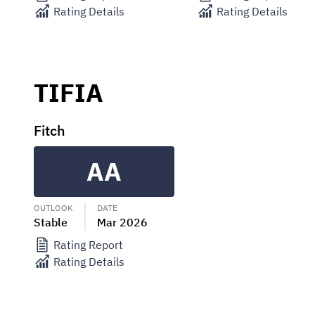
Rating Details
Rating Details
TIFIA
Fitch
AA
OUTLOOK
DATE
Stable
Mar 2026
Rating Report
Rating Details