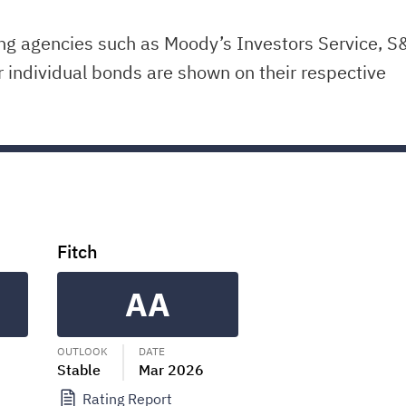
ing agencies such as Moody’s Investors Service, S
r individual bonds are shown on their respective
Fitch
AA
OUTLOOK
DATE
Stable
Mar 2026
Rating Report