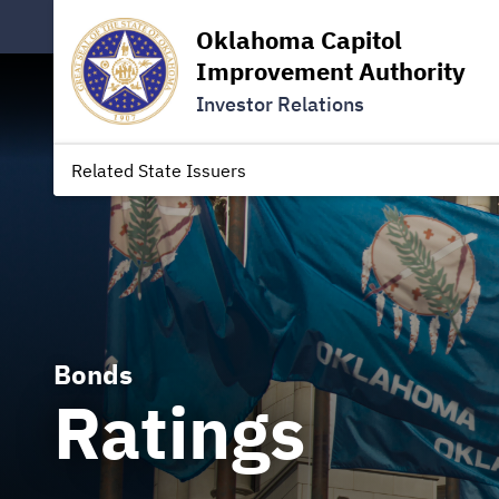
Oklahoma Capitol
Improvement Authority
Investor Relations
Related State Issuers
Bonds
Ratings