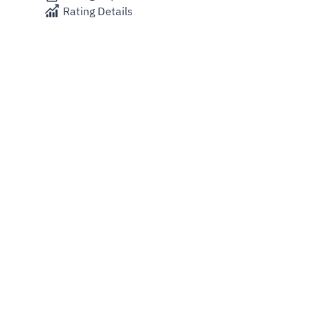
Rating Details