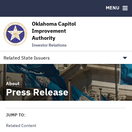
Authority Members
MENU
RESOURCES
Oklahoma Capitol
MSRB EMMA® Links
Improvement
Authority
FAQ
Investor Relations
Contact
Link to Oklahoma.gov/OCIA
Related State Issuers
About
Press Release
JUMP TO:
Related Content