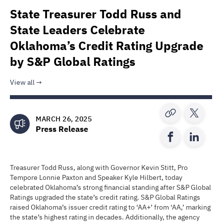
State Treasurer Todd Russ and
State Leaders Celebrate
Oklahoma’s Credit Rating Upgrade
by S&P Global Ratings
View all
MARCH 26, 2025
Press Release
Treasurer Todd Russ, along with Governor Kevin Stitt, Pro
Tempore Lonnie Paxton and Speaker Kyle Hilbert, today
celebrated Oklahoma’s strong financial standing after S&P Global
Ratings upgraded the state’s credit rating. S&P Global Ratings
raised Oklahoma’s issuer credit rating to ‘AA+’ from ‘AA,’ marking
the state’s highest rating in decades. Additionally, the agency