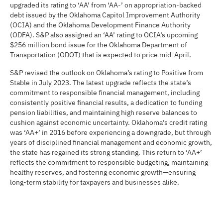
upgraded its rating to ‘AA’ from ‘AA-’ on appropriation-backed
debt issued by the Oklahoma Capitol Improvement Authority
(OCIA) and the Oklahoma Development Finance Authority
(ODFA). S&P also assigned an ‘AA’ rating to OCIA’s upcoming
$256 million bond issue for the Oklahoma Department of
Transportation (ODOT) that is expected to price mid-April.
S&P revised the outlook on Oklahoma’s rating to Positive from
Stable in July 2023. The latest upgrade reflects the state’s
commitment to responsible financial management, including
consistently positive financial results, a dedication to funding
pension liabilities, and maintaining high reserve balances to
cushion against economic uncertainty. Oklahoma’s credit rating
was ‘AA+’ in 2016 before experiencing a downgrade, but through
years of disciplined financial management and economic growth,
the state has regained its strong standing. This return to ‘AA+’
reflects the commitment to responsible budgeting, maintaining
healthy reserves, and fostering economic growth—ensuring
long-term stability for taxpayers and businesses alike.