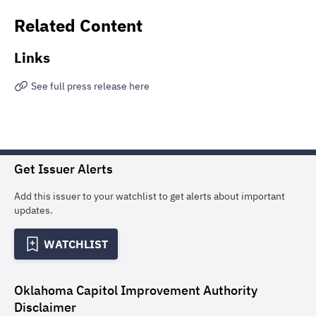
Related Content
Links
See full press release here
Get Issuer Alerts
Add this issuer to your watchlist to get alerts about important
updates.
WATCHLIST
Oklahoma Capitol Improvement Authority
Disclaimer