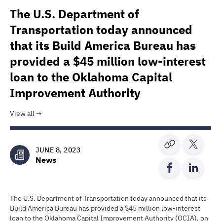
The U.S. Department of
Transportation today announced
that its Build America Bureau has
provided a $45 million low-interest
loan to the Oklahoma Capital
Improvement Authority
View all
JUNE 8, 2023
News
The U.S. Department of Transportation today announced that its
Build America Bureau has provided a $45 million low-interest
loan to the Oklahoma Capital Improvement Authority (OCIA), on