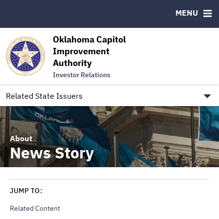
Authority Members
MENU
RESOURCES
Oklahoma Capitol
MSRB EMMA® Links
Improvement
Authority
FAQ
Investor Relations
Contact
Link to Oklahoma.gov/OCIA
Related State Issuers
About
News Story
JUMP TO:
Related Content