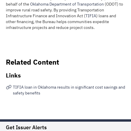
behalf of the
Oklahoma Department of Transportation
(ODOT) to
improve rural road safety. By providing Transportation
Infrastructure Finance and Innovation Act (
TIFIA
) loans and
other financing, the Bureau helps communities expedite
infrastructure projects and reduce project costs.
Related Content
Links
TIFIA loan in Oklahoma results in significant cost savings and
safety benefits
Get Issuer Alerts