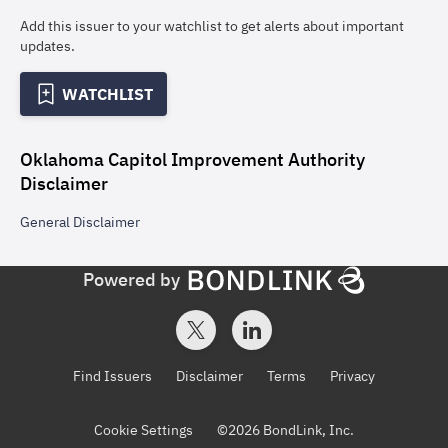
Add this issuer to your watchlist to get alerts about important
updates.
WATCHLIST
Oklahoma Capitol Improvement Authority
Disclaimer
General
Disclaimer
Powered by
Find Issuers
Disclaimer
Terms
Privacy
Cookie Settings
©
2026
BondLink, Inc.