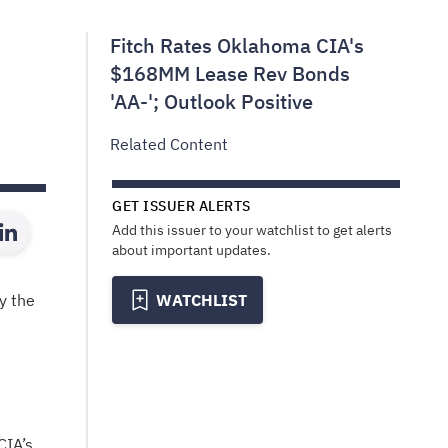
Fitch Rates Oklahoma CIA's
$168MM Lease Rev Bonds
'AA-'; Outlook Positive
Related Content
GET ISSUER ALERTS
Add this issuer to your watchlist to get alerts
about important updates.
y the
WATCHLIST
CIA’s