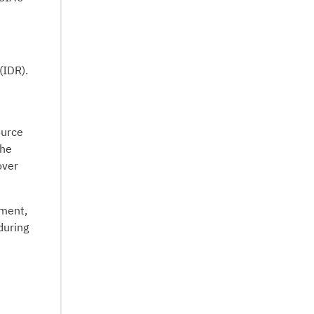
(IDR).
ource
The
over
ement,
during