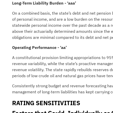
Long-Term Liability Burden - ‘aaa’
On a combined basis, the state’s debt and net pension l
of personal income, and are a low burden on the resourc
statewide personal income over the past decade as a res
above their actuarially determined amounts since the
obligations are minimal compared to its debt and net pen
Operating Performance - ‘aa’
A constitutional provision limiting appropriations to 
revenue variability, while the state’s proactive manage
revenue volatility. The state rapidly rebuilds reserves
periods of low crude oil and natural gas prices have tend
Consistently strong budget and revenue forecasting hav
management of long-term liabilities has kept carrying c
RATING SENSITIVITIES