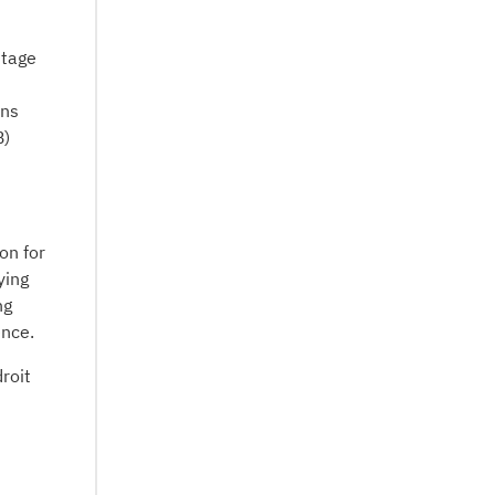
ntage
ons
B)
on for
ying
ng
ence.
roit