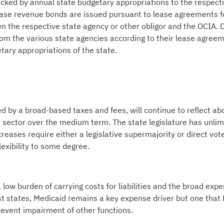
cked by annual state budgetary appropriations to the respect
lease revenue bonds are issued pursuant to lease agreements f
 the respective state agency or other obligor and the OCIA. 
om the various state agencies according to their lease agree
ary appropriations of the state.
 by a broad-based taxes and fees, will continue to reflect ab
e sector over the medium term. The state legislature has unlim
ncreases require either a legislative supermajority or direct vot
lexibility to some degree.
 low burden of carrying costs for liabilities and the broad exp
st states, Medicaid remains a key expense driver but one that 
revent impairment of other functions.