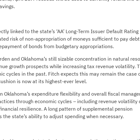
avings.
ctly linked to the state’s ‘AA’ Long-Term Issuer Default Rating 
vated risk of non-appropriation of moneys sufficient to pay debt
n repayment of bonds from budgetary appropriations.
urden and Oklahoma’s still sizable concentration in natural res
nue growth prospects while increasing tax revenue volatility. 
ic cycles in the past. Fitch expects this may remain the case 
shion is now at its highest-ever level.
n Oklahoma’s expenditure flexibility and overall fiscal manag
actices through economic cycles – including revenue volatility 
inancial resilience. A long pattern of supplemental pension
s the state’s ability to adjust spending when necessary.