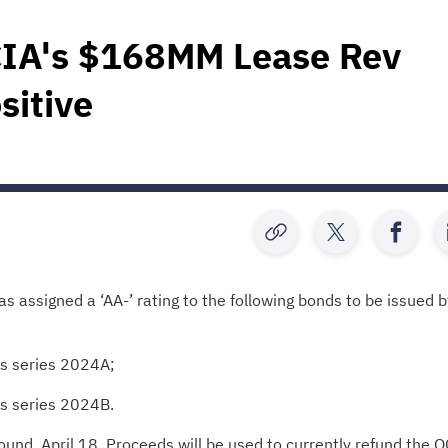
CIA's $168MM Lease Rev
sitive
s assigned a ‘AA-’ rating to the following bonds to be issued b
ds series 2024A;
ds series 2024B.
ound, April 18. Proceeds will be used to currently refund the O