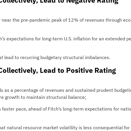
Collectively, Lead to Negative Rating
t or near the pre-pandemic peak of 12% of revenues through ec
ch’s expectations for long-term U.S. inflation for an extended p
 lead to recurring budgetary structural imbalances.
Collectively, Lead to Positive Rating
vels as a percentage of revenues and sustained prudent budgeti
e growth to maintain structural balance;
 faster pace, ahead of Fitch’s long-term expectations for nati
hat natural resource market volatility is less consequential for