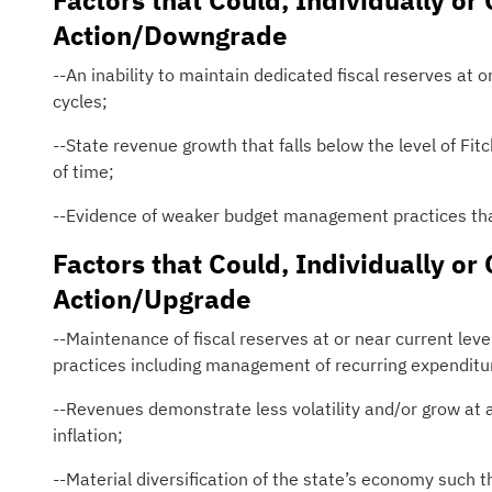
Factors that Could, Individually or 
Action/Downgrade
--An inability to maintain dedicated fiscal reserves a
cycles;
--State revenue growth that falls below the level of Fit
of time;
--Evidence of weaker budget management practices that
Factors that Could, Individually or 
Action/Upgrade
--Maintenance of fiscal reserves at or near current le
practices including management of recurring expenditur
--Revenues demonstrate less volatility and/or grow at a
inflation;
--Material diversification of the state’s economy such t