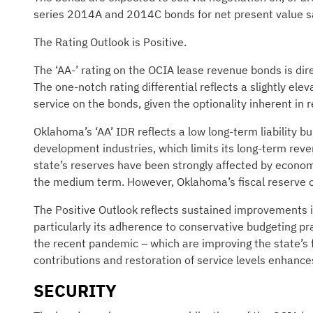
series 2014A and 2014C bonds for net present value s
The Rating Outlook is Positive.
The ‘AA-’ rating on the OCIA lease revenue bonds is dire
The one-notch rating differential reflects a slightly ele
service on the bonds, given the optionality inherent i
Oklahoma’s ‘AA’ IDR reflects a low long-term liability b
development industries, which limits its long-term reve
state’s reserves have been strongly affected by econom
the medium term. However, Oklahoma’s fiscal reserve cu
The Positive Outlook reflects sustained improvements i
particularly its adherence to conservative budgeting pr
the recent pandemic – which are improving the state’s f
contributions and restoration of service levels enhance
SECURITY