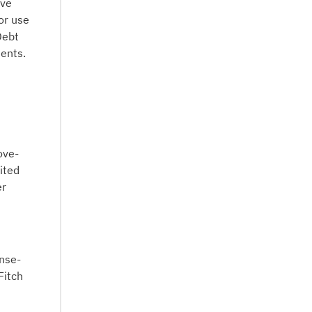
ive
or use
Debt
ments.
ove-
ited
er
ense-
Fitch