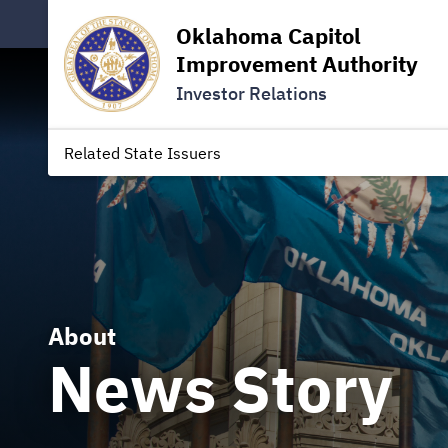
Oklahoma Capitol
Improvement Authority
Investor Relations
Related State Issuers
About
News Story