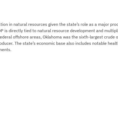
ion in natural resources given the state’s role as a major pro
GDP is directly tied to natural resource development and multipl
g federal offshore areas, Oklahoma was the sixth-largest crude o
roducer. The state’s economic base also includes notable healt
nents.