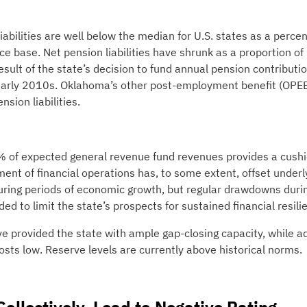
iabilities are well below the median for U.S. states as a perce
e base. Net pension liabilities have shrunk as a proportion of
ult of the state’s decision to fund annual pension contributi
 early 2010s. Oklahoma’s other post-employment benefit (OPE
sion liabilities.
95% of expected general revenue fund revenues provides a cushi
ment of financial operations has, to some extent, offset underl
 during periods of economic growth, but regular drawdowns duri
ed to limit the state’s prospects for sustained financial resili
e provided the state with ample gap-closing capacity, while ad
osts low. Reserve levels are currently above historical norms.