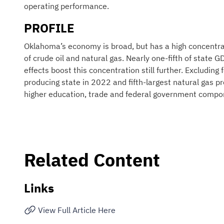
operating performance.
PROFILE
Oklahoma’s economy is broad, but has a high concentrat
of crude oil and natural gas. Nearly one-fifth of state 
effects boost this concentration still further. Excludin
producing state in 2022 and fifth-largest natural gas p
higher education, trade and federal government compo
Related Content
Links
View Full Article Here