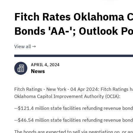
Fitch Rates Oklahoma 
Bonds 'AA-'; Outlook Po
View all
APRIL 4, 2024
News
Fitch Ratings - New York - 04 Apr 2024: Fitch Ratings ha
Oklahoma Capitol Improvement Authority (OCIA):
--$121.4 million state facilities refunding revenue bon
--$46.54 million state facilities refunding revenue bon
The bonds are expected to sell via negotiation on, or ar