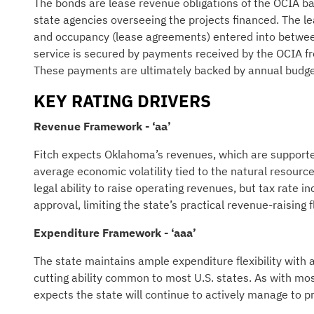
The bonds are lease revenue obligations of the OCIA ba
state agencies overseeing the projects financed. The 
and occupancy (lease agreements) entered into between
service is secured by payments received by the OCIA fr
These payments are ultimately backed by annual budget
KEY RATING DRIVERS
Revenue Framework - ‘aa’
Fitch expects Oklahoma’s revenues, which are supported
average economic volatility tied to the natural resourc
legal ability to raise operating revenues, but tax rate i
approval, limiting the state’s practical revenue-raising f
Expenditure Framework - ‘aaa’
The state maintains ample expenditure flexibility with a
cutting ability common to most U.S. states. As with mo
expects the state will continue to actively manage to p