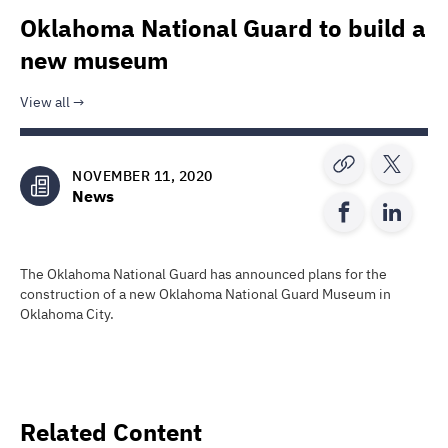
Oklahoma National Guard to build a
new museum
View all
NOVEMBER 11, 2020
News
The Oklahoma National Guard has announced plans for the
construction of a new Oklahoma National Guard Museum in
Oklahoma City.
Related Content