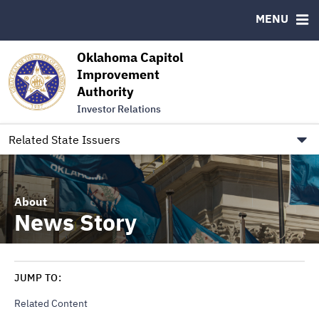
Authority Members
MENU
RESOURCES
Oklahoma Capitol
MSRB EMMA® Links
Improvement
Authority
FAQ
Investor Relations
Contact
Link to Oklahoma.gov/OCIA
Related State Issuers
About
News Story
JUMP TO:
Related Content