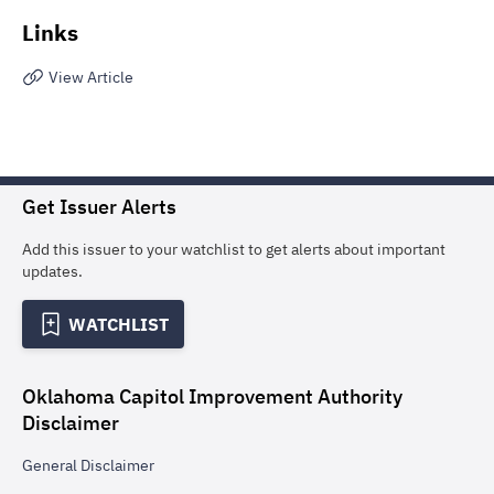
Links
View Article
Get Issuer Alerts
Add this issuer to your watchlist to get alerts about important
updates.
WATCHLIST
Oklahoma Capitol Improvement Authority
Disclaimer
General
Disclaimer