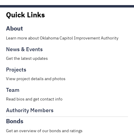
Quick Links
About
Learn more about Oklahoma Capitol Improvement Authority
News & Events
Get the latest updates
Projects
View project details and photos
Team
Read bios and get contact info
Authority Members
Bonds
Get an overview of our bonds and ratings