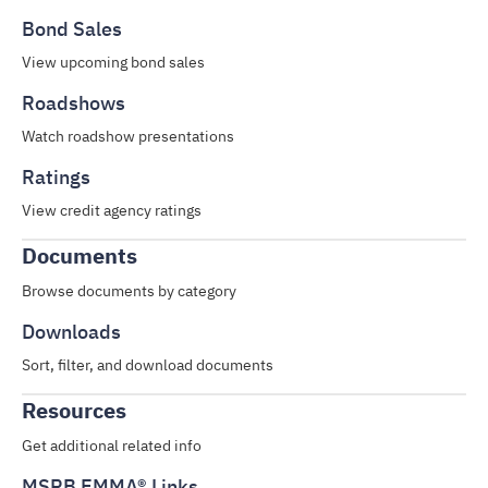
Bond Sales
View upcoming bond sales
Roadshows
Watch roadshow presentations
Ratings
View credit agency ratings
Documents
Browse documents by category
Downloads
Sort, filter, and download documents
Resources
Get additional related info
MSRB EMMA® Links