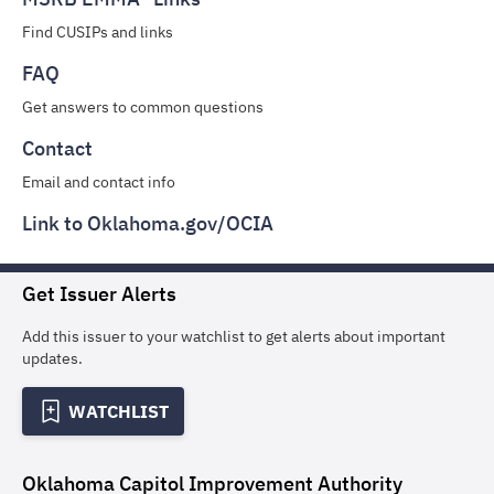
Find CUSIPs and links
FAQ
Get answers to common questions
Contact
Email and contact info
Link to Oklahoma.gov/OCIA
Get Issuer Alerts
Add this issuer to your watchlist to get alerts about important
updates.
WATCHLIST
Oklahoma Capitol Improvement Authority