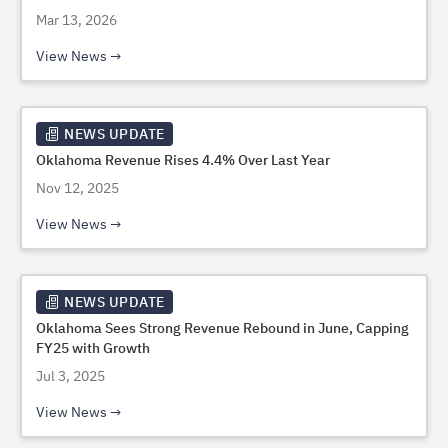
Mar 13, 2026
View News
NEWS UPDATE
Oklahoma Revenue Rises 4.4% Over Last Year
Nov 12, 2025
View News
NEWS UPDATE
Oklahoma Sees Strong Revenue Rebound in June, Capping
FY25 with Growth
Jul 3, 2025
View News