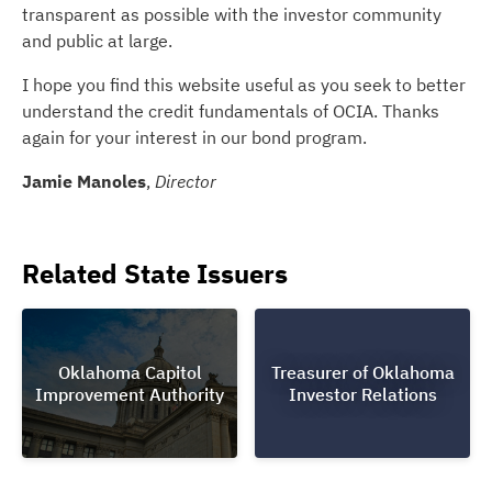
transparent as possible with the investor community
and public at large.
I hope you find this website useful as you seek to better
understand the credit fundamentals of OCIA. Thanks
again for your interest in our bond program.
Jamie Manoles
,
Director
Related State Issuers
Oklahoma Capitol
Treasurer of Oklahoma
Improvement Authority
Investor Relations