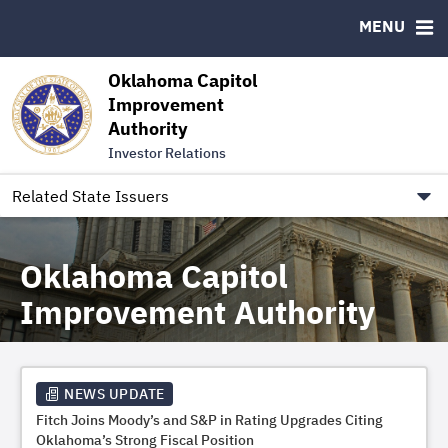
Authority Members
MENU
RESOURCES
Oklahoma Capitol
MSRB EMMA® Links
Improvement
Authority
FAQ
Investor Relations
Contact
Link to Oklahoma.gov/OCIA
Related State Issuers
Oklahoma Capitol
Improvement Authority
NEWS UPDATE
Fitch Joins Moody’s and S&P in Rating Upgrades Citing
Oklahoma’s Strong Fiscal Position