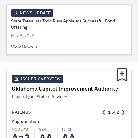
NEWS UPDATE
State Treasurer Todd Russ Applauds Successful Bond
Offering
May 8, 2025
View News
ISSUER OVERVIEW
Oklahoma Capitol Improvement Authority
Issuer Type:
State / Province
RATINGS
1
of
2
Appropriation
TIFIA
MOODY’S
S&P
FITCH
FITCH
Aa2
AA
AA
A