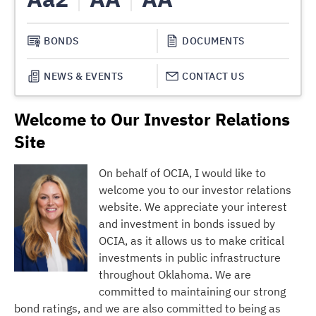
BONDS
DOCUMENTS
NEWS & EVENTS
CONTACT US
Welcome to Our Investor Relations
Site
On behalf of OCIA, I would like to
welcome you to our investor relations
website. We appreciate your interest
and investment in bonds issued by
OCIA, as it allows us to make critical
investments in public infrastructure
throughout Oklahoma. We are
committed to maintaining our strong
bond ratings, and we are also committed to being as