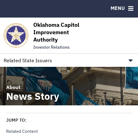
Authority Members
MENU
RESOURCES
Oklahoma Capitol
MSRB EMMA® Links
Improvement
Authority
FAQ
Investor Relations
Contact
Link to Oklahoma.gov/OCIA
Related State Issuers
About
News Story
JUMP TO:
Related Content