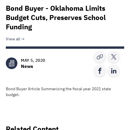
Bond Buyer - Oklahoma Limits
Budget Cuts, Preserves School
Funding
View all
MAY 5, 2020
News
Bond Buyer Article Summarizing the fiscal year 2021 state
budget.
Related Content