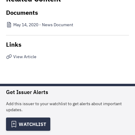
Documents
May 14, 2020 - News Document
Links
View Article
Get Issuer Alerts
Add this issuer to your watchlist to get alerts about important
updates.
WATCHLIST