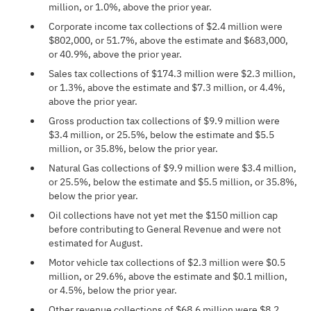
million, or 1.0%, above the prior year.
Corporate income tax collections of $2.4 million were
$802,000, or 51.7%, above the estimate and $683,000,
or 40.9%, above the prior year.
Sales tax collections of $174.3 million were $2.3 million,
or 1.3%, above the estimate and $7.3 million, or 4.4%,
above the prior year.
Gross production tax collections of $9.9 million were
$3.4 million, or 25.5%, below the estimate and $5.5
million, or 35.8%, below the prior year.
Natural Gas collections of $9.9 million were $3.4 million,
or 25.5%, below the estimate and $5.5 million, or 35.8%,
below the prior year.
Oil collections have not yet met the $150 million cap
before contributing to General Revenue and were not
estimated for August.
Motor vehicle tax collections of $2.3 million were $0.5
million, or 29.6%, above the estimate and $0.1 million,
or 4.5%, below the prior year.
Other revenue collections of $68.6 million were $8.2