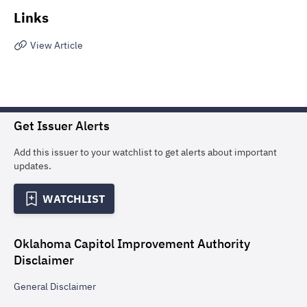
Links
View Article
Get Issuer Alerts
Add this issuer to your watchlist to get alerts about important
updates.
WATCHLIST
Oklahoma Capitol Improvement Authority
Disclaimer
General
Disclaimer