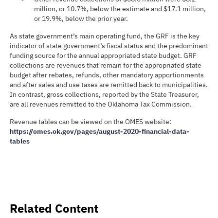
million, or 10.7%, below the estimate and $17.1 million,
or 19.9%, below the prior year.
As state government’s main operating fund, the GRF is the key
indicator of state government’s fiscal status and the predominant
funding source for the annual appropriated state budget. GRF
collections are revenues that remain for the appropriated state
budget after rebates, refunds, other mandatory apportionments
and after sales and use taxes are remitted back to municipalities.
In contrast, gross collections, reported by the State Treasurer,
are all revenues remitted to the Oklahoma Tax Commission.
Revenue tables can be viewed on the OMES website:
https://omes.ok.gov/pages/august-2020-financial-data-
tables
Related Content