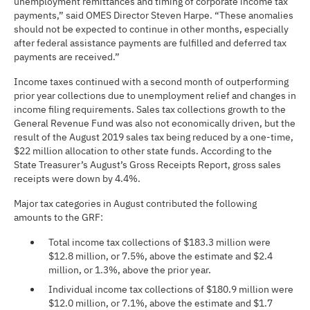
unemployment remittances and timing of corporate income tax
payments,” said OMES Director Steven Harpe. “These anomalies
should not be expected to continue in other months, especially
after federal assistance payments are fulfilled and deferred tax
payments are received.”
Income taxes continued with a second month of outperforming
prior year collections due to unemployment relief and changes in
income filing requirements. Sales tax collections growth to the
General Revenue Fund was also not economically driven, but the
result of the August 2019 sales tax being reduced by a one-time,
$22 million allocation to other state funds. According to the
State Treasurer’s August’s Gross Receipts Report, gross sales
receipts were down by 4.4%.
Major tax categories in August contributed the following
amounts to the GRF:
Total income tax collections of $183.3 million were
$12.8 million, or 7.5%, above the estimate and $2.4
million, or 1.3%, above the prior year.
Individual income tax collections of $180.9 million were
$12.0 million, or 7.1%, above the estimate and $1.7