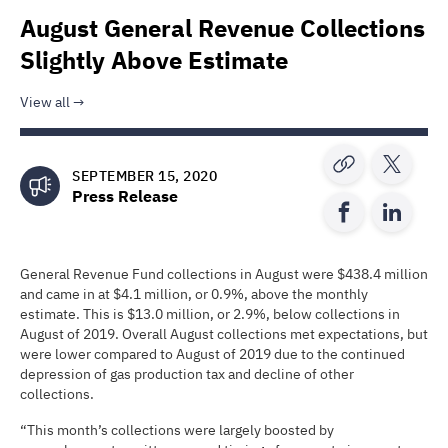
August General Revenue Collections
Slightly Above Estimate
View all
SEPTEMBER 15, 2020
Press Release
General Revenue Fund collections in August were $438.4 million
and came in at $4.1 million, or 0.9%, above the monthly
estimate. This is $13.0 million, or 2.9%, below collections in
August of 2019. Overall August collections met expectations, but
were lower compared to August of 2019 due to the continued
depression of gas production tax and decline of other
collections.
“This month’s collections were largely boosted by