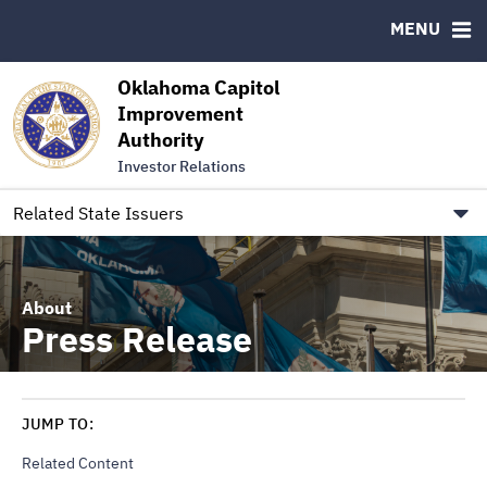
Authority Members
MENU
RESOURCES
Oklahoma Capitol
MSRB EMMA® Links
Improvement
Authority
FAQ
Investor Relations
Contact
Link to Oklahoma.gov/OCIA
Related State Issuers
About
Press Release
JUMP TO:
Related Content