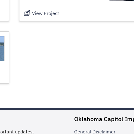
View Project
Oklahoma Capitol Im
portant updates.
General
Disclaimer