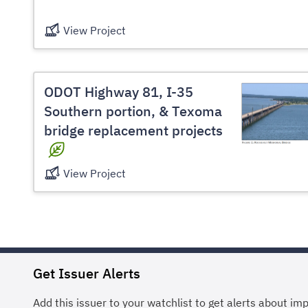
View Project
ODOT Highway 81, I-35
Southern portion, & Texoma
bridge replacement projects
View Project
Get Issuer Alerts
Add this issuer to your watchlist to get alerts about im