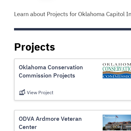
Learn about Projects for Oklahoma Capitol I
Projects
Oklahoma Conservation
Commission Projects
View Project
ODVA Ardmore Veteran
Center