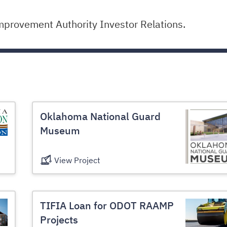
mprovement Authority Investor Relations.
Oklahoma National Guard
Museum
View Project
TIFIA Loan for ODOT RAAMP
Projects