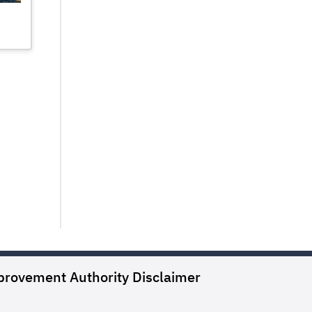
provement Authority
Disclaimer