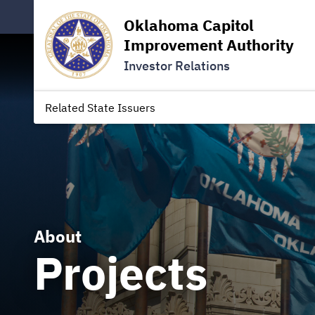
Oklahoma Capitol
Improvement Authority
Investor Relations
Related State Issuers
About
Projects