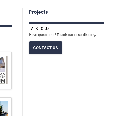
Projects
TALK TO US
Have questions? Reach out to us directly.
CONTACT US