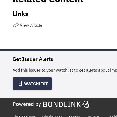
Links
View Article
Get Issuer Alerts
Add this issuer to your watchlist to get alerts about im
WATCHLIST
Powered by