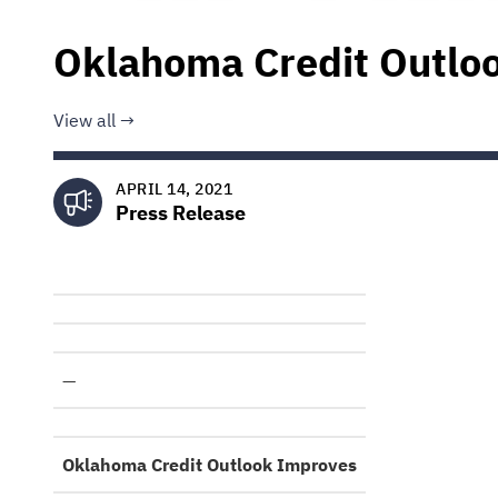
Oklahoma Credit Outlo
View all
APRIL 14, 2021
Press Release
—
Oklahoma Credit Outlook Improves