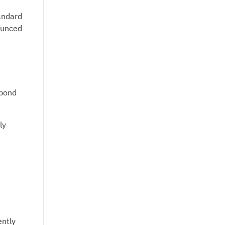
andard
ounced
 bond
ly
ently