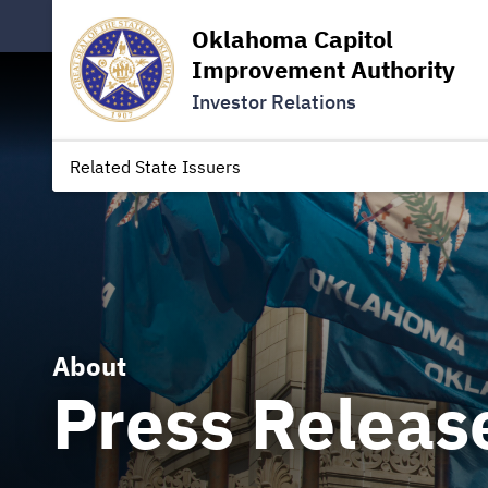
Oklahoma Capitol
Improvement Authority
Investor Relations
Related State Issuers
About
Press Releas