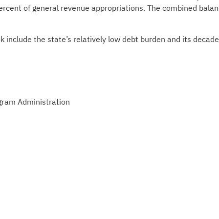
percent of general revenue appropriations. The combined bala
k include the state’s relatively low debt burden and its decad
gram Administration