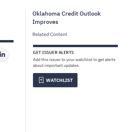
Oklahoma Credit Outlook
Improves
Related Content
GET ISSUER ALERTS
Add this issuer to your watchlist to get alerts
about important updates.
WATCHLIST