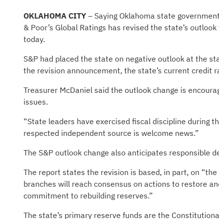
OKLAHOMA CITY
– Saying Oklahoma state government 
& Poor’s Global Ratings has revised the state’s outloo
today.
S&P had placed the state on negative outlook at the st
the revision announcement, the state’s current credit r
Treasurer McDaniel said the outlook change is encourag
issues.
“State leaders have exercised fiscal discipline during
respected independent source is welcome news.”
The S&P outlook change also anticipates responsible de
The report states the revision is based, in part, on “th
branches will reach consensus on actions to restore an
commitment to rebuilding reserves.”
The state’s primary reserve funds are the Constitution