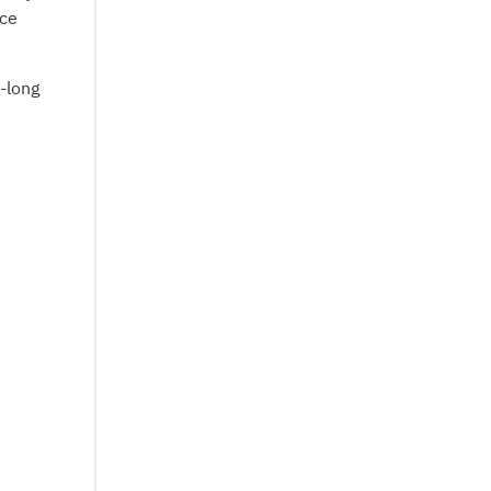
nce
e-long