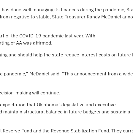
has done well managing its finances during the pandemic, St
k from negative to stable, State Treasurer Randy McDaniel ann
art of the COVID-19 pandemic last year. With
ating of AA was affirmed.
ing and should help the state reduce interest costs on future
 the pandemic,” McDaniel said. “This announcement from a wide
cision-making will continue.
e expectation that Oklahoma’s legislative and executive
d maintain structural balance in future budgets and sustain a
al Reserve Fund and the Revenue Stabilization Fund. They curr