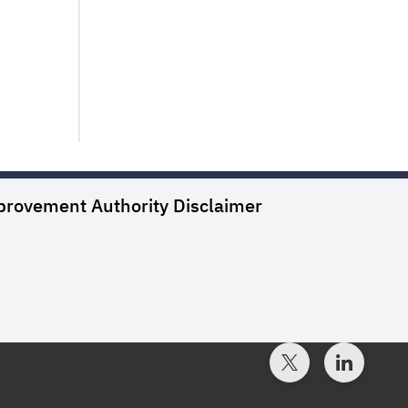
provement Authority
Disclaimer