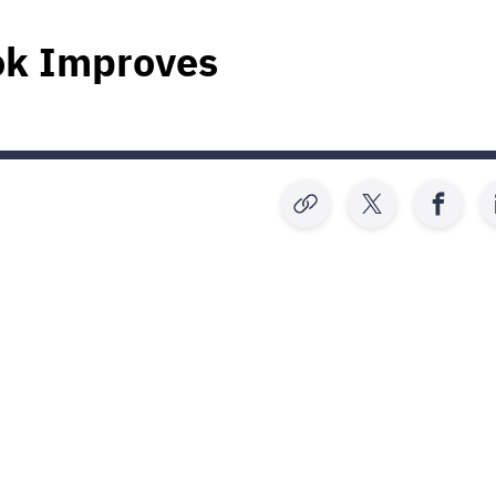
ok Improves