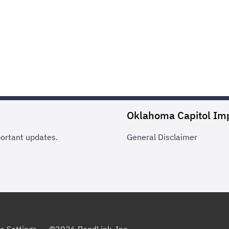
Oklahoma Capitol Im
portant updates.
General
Disclaimer