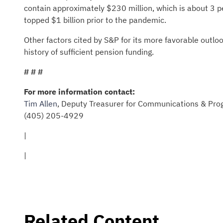
contain approximately $230 million, which is about 3 
topped $1 billion prior to the pandemic.
Other factors cited by S&P for its more favorable outloo
history of sufficient pension funding.
# # #
For more information contact:
Tim Allen
, Deputy Treasurer for Communications & Pro
(405) 205-4929
|
|
Related Content