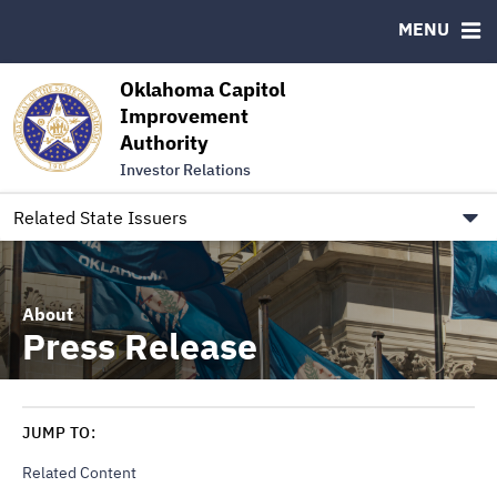
Authority Members
MENU
RESOURCES
Oklahoma Capitol
MSRB EMMA® Links
Improvement
Authority
FAQ
Investor Relations
Contact
Link to Oklahoma.gov/OCIA
Related State Issuers
About
Press Release
JUMP TO:
Related Content