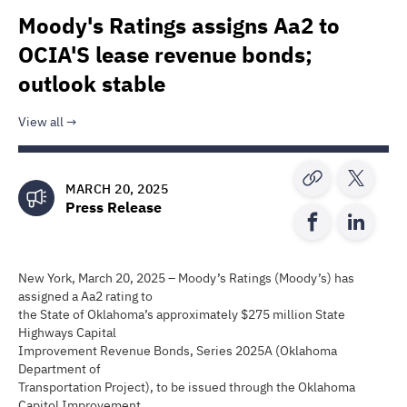
Moody's Ratings assigns Aa2 to
OCIA'S lease revenue bonds;
outlook stable
View all
MARCH 20, 2025
Press Release
New York, March 20, 2025 – Moody’s Ratings (Moody’s) has
assigned a Aa2 rating to
the State of Oklahoma’s approximately $275 million State
Highways Capital
Improvement Revenue Bonds, Series 2025A (Oklahoma
Department of
Transportation Project), to be issued through the Oklahoma
Capitol Improvement