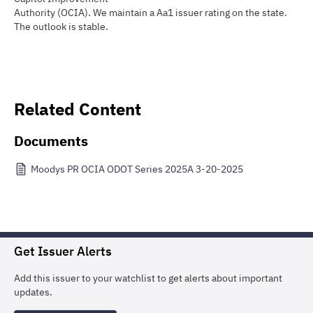
Authority (OCIA). We maintain a Aa1 issuer rating on the state.
The outlook is stable.
Related Content
Documents
Moodys PR OCIA ODOT Series 2025A 3-20-2025
Get Issuer Alerts
Add this issuer to your watchlist to get alerts about important
updates.