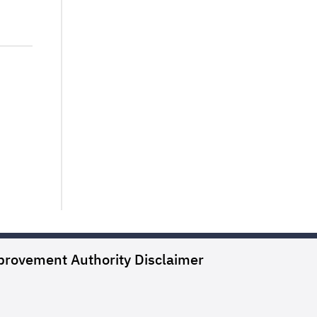
provement Authority
Disclaimer