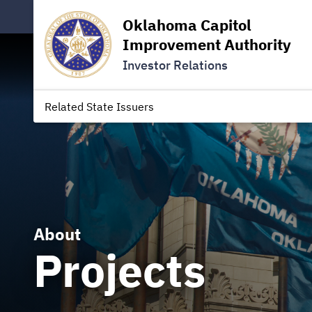
Oklahoma Capitol
Improvement Authority
Investor Relations
Related State Issuers
About
Projects