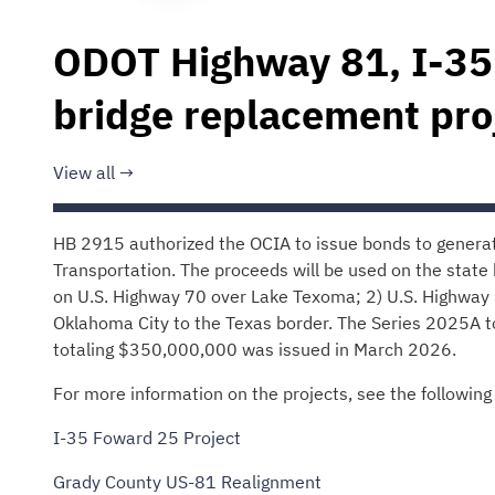
ODOT Highway 81, I-35
bridge replacement pro
View all
HB 2915 authorized the OCIA to issue bonds to gener
Transportation. The proceeds will be used on the state 
on U.S. Highway 70 over Lake Texoma; 2) U.S. Highway 
Oklahoma City to the Texas border. The Series 2025A
totaling $350,000,000 was issued in March 2026.
For more information on the projects, see the following 
I-35 Foward 25 Project
Grady County US-81 Realignment