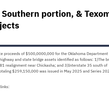
 Southern portion, & Texo
jects
ate proceeds of $500,0000,000 for the Oklahoma Department 
highway and state bridge assets identified as follows: 1)The b
81 realignment near Chickasha; and 3)Interstate 35 south of
 totaling $259,150,000 was issued in May 2025 and Series 20
links: