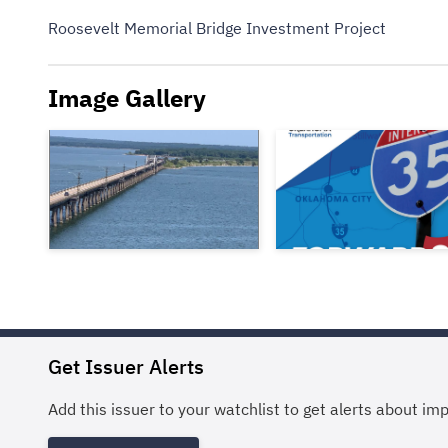
Roosevelt Memorial Bridge Investment Project
Image Gallery
Get Issuer Alerts
Add this issuer to your watchlist to get alerts about im