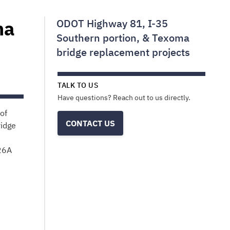
ma
ODOT Highway 81, I-35
Southern portion, & Texoma
bridge replacement projects
TALK TO US
Have questions? Reach out to us directly.
of
CONTACT US
ridge
26A