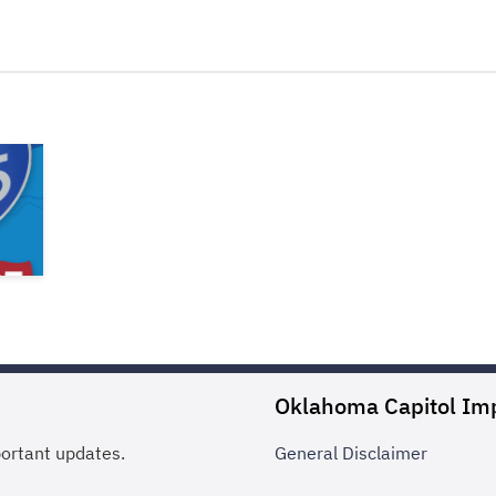
Oklahoma Capitol Im
portant updates.
General
Disclaimer